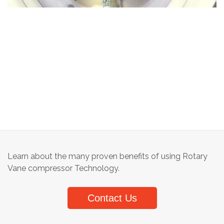
Learn about the many proven benefits of using Rotary
Vane compressor Technology.
Contact Us