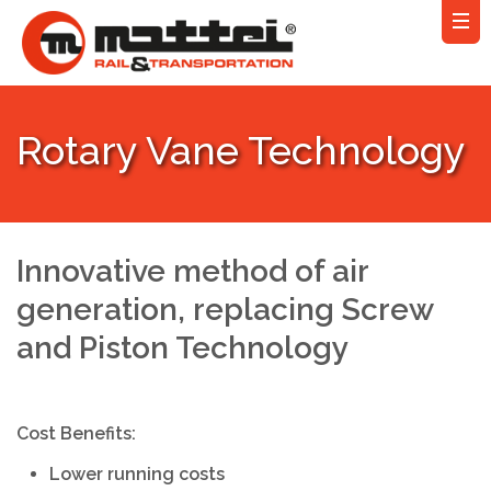
Rotary Vane Technology
Innovative method of air
generation, replacing Screw
and Piston Technology
Cost Benefits:
Lower running costs