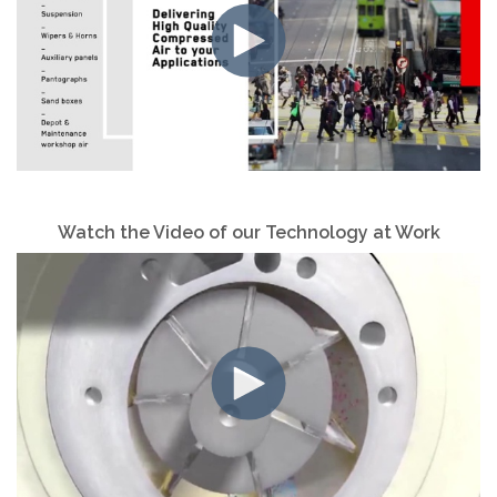
Watch the Video of
our Technology at Work