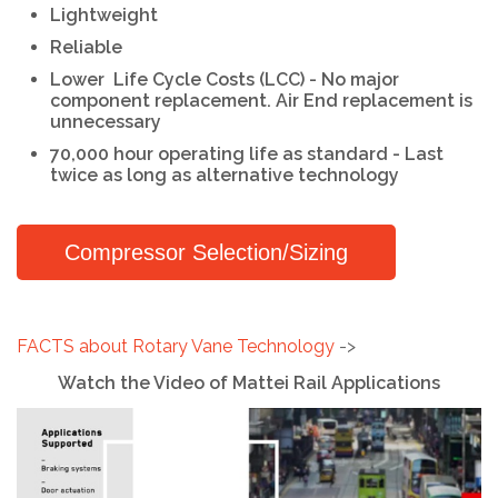
Lightweight
Reliable
Lower
Life Cycle Costs (LCC) - No major
component replacement. Air End replacement is
unnecessary
70,000 hour operating life as standard - Last
twice as long as alternative technology
Compressor Selection/Sizing
FACTS about Rotary Vane Technology
->
Watch the Video of Mattei Rail Applications